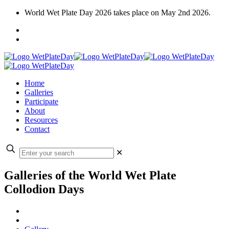
World Wet Plate Day 2026 takes place on May 2nd 2026.
Home
Galleries
Participate
About
Resources
Contact
✕
Galleries of the World Wet Plate
Collodion Days