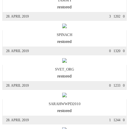
TAMMY
restored
28. APRIL 2019
3
1202
0
SPINACH
restored
28. APRIL 2019
0
1320
0
SVET_ORG
restored
28. APRIL 2019
0
1233
0
SARAHWWPD2010
restored
28. APRIL 2019
1
1244
0