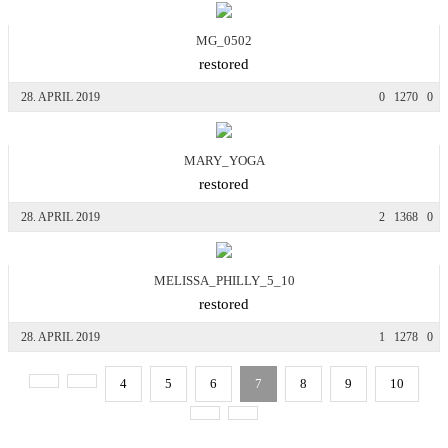
MG_0502
restored
28. APRIL 2019
0
1270
0
MARY_YOGA
restored
28. APRIL 2019
2
1368
0
MELISSA_PHILLY_5_10
restored
28. APRIL 2019
1
1278
0
4
5
6
7
8
9
10