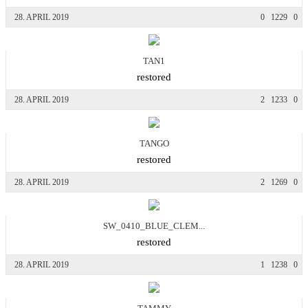
28. APRIL 2019
0
1229
0
TAN1
restored
28. APRIL 2019
2
1233
0
TANGO
restored
28. APRIL 2019
2
1269
0
SW_0410_BLUE_CLEM...
restored
28. APRIL 2019
1
1238
0