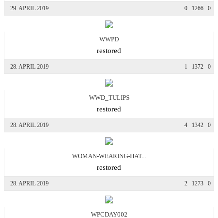
29. APRIL 2019
0
1266
0
WWPD
restored
28. APRIL 2019
1
1372
0
WWD_TULIPS
restored
28. APRIL 2019
4
1342
0
WOMAN-WEARING-HAT...
restored
28. APRIL 2019
2
1273
0
WPCDAY002