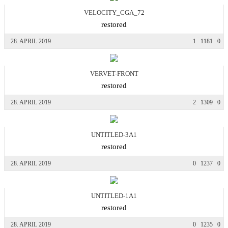
VELOCITY_CGA_72
restored
28. APRIL 2019
1
1181
0
VERVET-FRONT
restored
28. APRIL 2019
2
1309
0
UNTITLED-3A1
restored
28. APRIL 2019
0
1237
0
UNTITLED-1A1
restored
28. APRIL 2019
0
1235
0