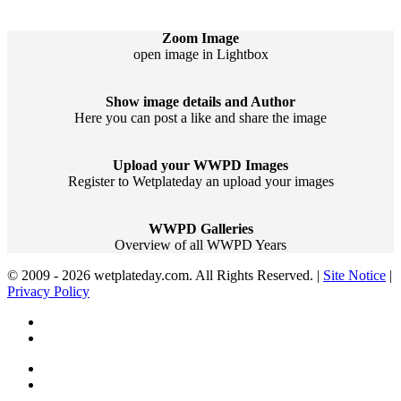
Zoom Image
open image in Lightbox
Show image details and Author
Here you can post a like and share the image
Upload your WWPD Images
Register to Wetplateday an upload your images
WWPD Galleries
Overview of all WWPD Years
© 2009 - 2026 wetplateday.com. All Rights Reserved. |
Site Notice
|
Privacy Policy