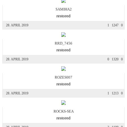
SAMIHA2
restored
28. APRIL 2019
1
1247
0
RRD_7456
restored
28. APRIL 2019
0
1320
0
ROZES007
restored
28. APRIL 2019
1
1213
0
ROCKS-SEA
restored