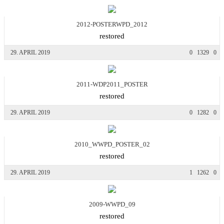
2012-POSTERWPD_2012
restored
29. APRIL 2019
0
1329
0
2011-WDP2011_POSTER
restored
29. APRIL 2019
0
1282
0
2010_WWPD_POSTER_02
restored
29. APRIL 2019
1
1262
0
2009-WWPD_09
restored