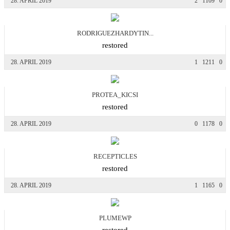
28. APRIL 2019
2
1109
0
RODRIGUEZHARDYTIN...
restored
28. APRIL 2019
1
1211
0
PROTEA_KICSI
restored
28. APRIL 2019
0
1178
0
RECEPTICLES
restored
28. APRIL 2019
1
1165
0
PLUMEWP
restored