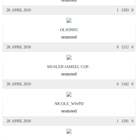
28. APRIL 2019
1
1293
0
OLSONN5
restored
28. APRIL 2019
0
1212
0
MUSLEH JAMEEL COP...
restored
28. APRIL 2019
0
1162
0
NICOLE_WWPD
restored
28. APRIL 2019
1
1201
0