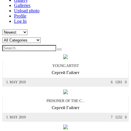
Gallery
Galleries
Upload photo
Profile
Log In
YOUNG ARTIST
Сергей Гайлет
1. MAY 2019
6
1261
0
PRISONER OF THE C...
Сергей Гайлет
1. MAY 2019
7
1232
0