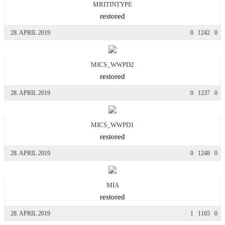
MRITINTYPE
restored
28. APRIL 2019
0
1242
0
MICS_WWPD2
restored
28. APRIL 2019
0
1237
0
MICS_WWPD1
restored
28. APRIL 2019
0
1248
0
MIA
restored
28. APRIL 2019
1
1165
0