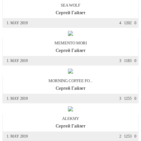
SEA WOLF
Сергей Гайлет
1. MAY 2019
4
1202
0
MEMENTO MORI
Сергей Гайлет
1. MAY 2019
3
1183
0
MORNING COFFEE FO...
Сергей Гайлет
1. MAY 2019
3
1255
0
ALEKSIY
Сергей Гайлет
1. MAY 2019
2
1253
0