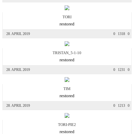
TORI
restored
28. APRIL 2019
0
1318
0
TRISTAN_5-1-10
restored
28. APRIL 2019
0
1231
0
TIM
restored
28. APRIL 2019
0
1213
0
TORI-PIE2
restored