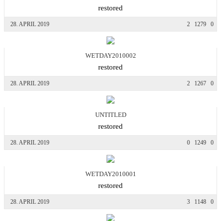
restored
28. APRIL 2019
2
1279
0
WETDAY2010002
restored
28. APRIL 2019
2
1267
0
UNTITLED
restored
28. APRIL 2019
0
1249
0
WETDAY2010001
restored
28. APRIL 2019
3
1148
0