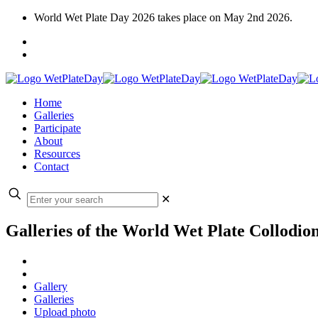
World Wet Plate Day 2026 takes place on May 2nd 2026.
Home
Galleries
Participate
About
Resources
Contact
✕
Galleries of the World Wet Plate Collodio
Gallery
Galleries
Upload photo