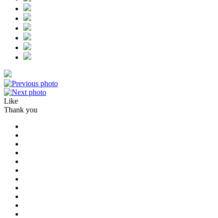
Like
Thank you