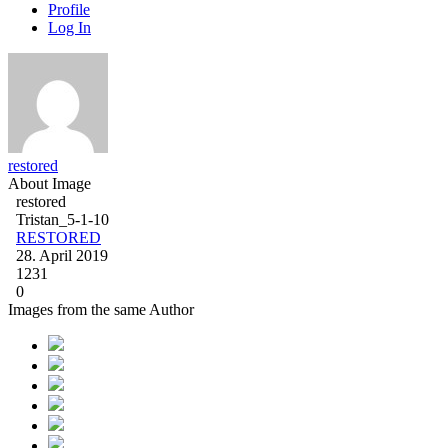
Profile
Log In
restored
About Image
restored
Tristan_5-1-10
RESTORED
28. April 2019
1231
0
Images from the same Author