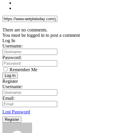
There are no comments.
You must be logged in to post a comment
Log In
Username:
Password:
Remember Me
Log In
Register
Username:
Email:
Lost Password
Register