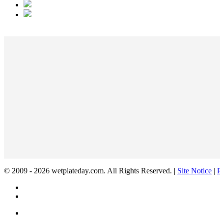
© 2009 - 2026 wetplateday.com. All Rights Reserved. |
Site Notice
|