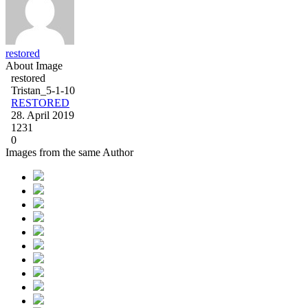
restored
About Image
restored
Tristan_5-1-10
RESTORED
28. April 2019
1231
0
Images from the same Author