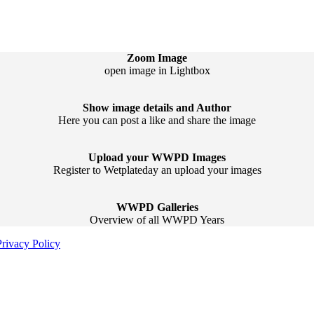
Zoom Image
open image in Lightbox
Show image details and Author
Here you can post a like and share the image
Upload your WWPD Images
Register to Wetplateday an upload your images
WWPD Galleries
Overview of all WWPD Years
Privacy Policy