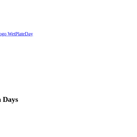
n Days