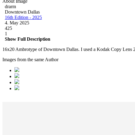
About Image
drarm
Downtown Dallas
16th Edition - 2025
4. May 2025
425
1
Show Full Description
16x20 Ambrotype of Downtown Dallas. I used a Kodak Copy Lens 2
Images from the same Author