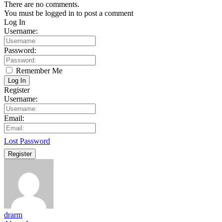
There are no comments.
You must be logged in to post a comment
Log In
Username:
Password:
Remember Me
Log In
Register
Username:
Email:
Lost Password
Register
drarm