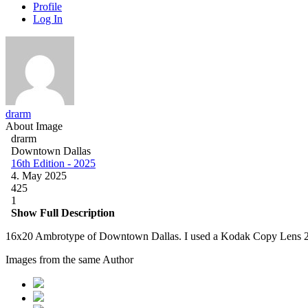
Profile
Log In
drarm
About Image
drarm
Downtown Dallas
16th Edition - 2025
4. May 2025
425
1
Show Full Description
16x20 Ambrotype of Downtown Dallas. I used a Kodak Copy Lens 2
Images from the same Author