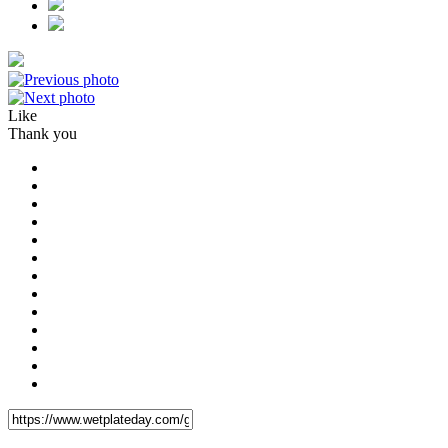
Like
Thank you