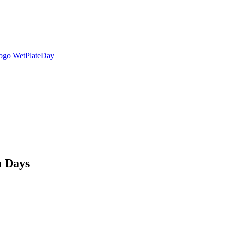
n Days