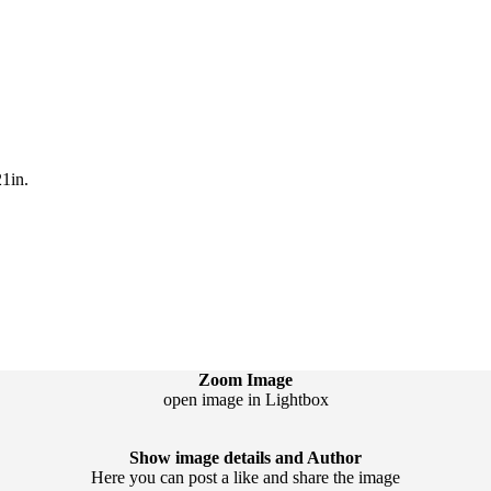
1in.
Zoom Image
open image in Lightbox
Show image details and Author
Here you can post a like and share the image