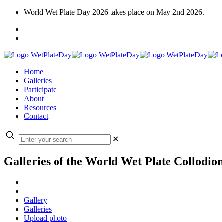
World Wet Plate Day 2026 takes place on May 2nd 2026.
Home
Galleries
Participate
About
Resources
Contact
✕
Galleries of the World Wet Plate Collodio
Gallery
Galleries
Upload photo