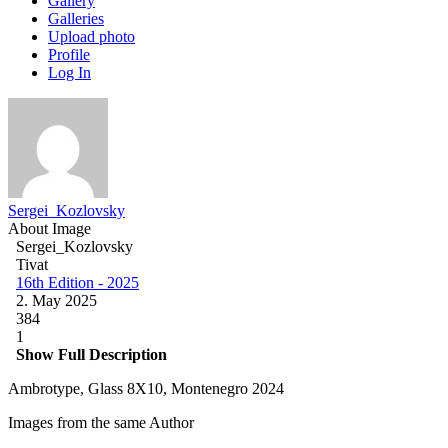
Gallery
Galleries
Upload photo
Profile
Log In
Sergei_Kozlovsky
About Image
Sergei_Kozlovsky
Tivat
16th Edition - 2025
2. May 2025
384
1
Show Full Description
Ambrotype, Glass 8X10, Montenegro 2024
Images from the same Author