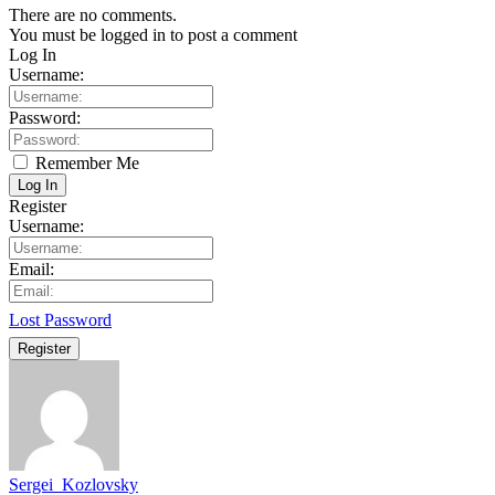
There are no comments.
You must be logged in to post a comment
Log In
Username:
Password:
Remember Me
Log In
Register
Username:
Email:
Lost Password
Register
Sergei_Kozlovsky