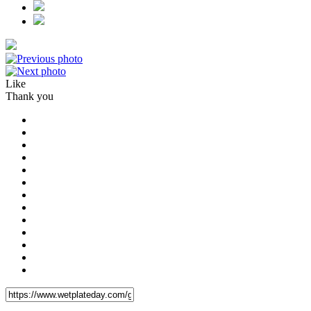
Like
Thank you