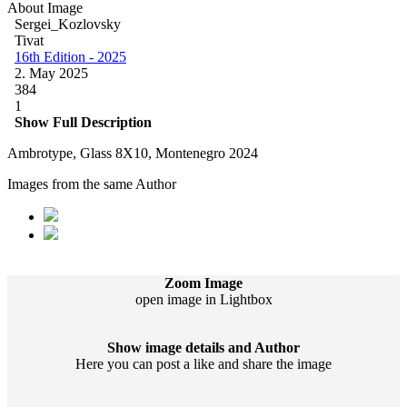
About Image
Sergei_Kozlovsky
Tivat
16th Edition - 2025
2. May 2025
384
1
Show Full Description
Ambrotype, Glass 8X10, Montenegro 2024
Images from the same Author
Zoom Image
open image in Lightbox
Show image details and Author
Here you can post a like and share the image