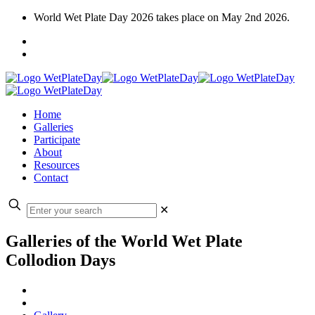
World Wet Plate Day 2026 takes place on May 2nd 2026.
Home
Galleries
Participate
About
Resources
Contact
✕
Galleries of the World Wet Plate
Collodion Days