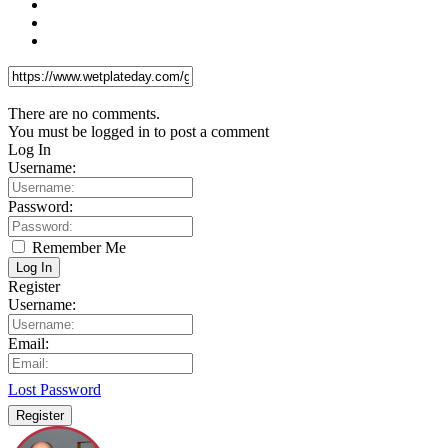
There are no comments.
You must be logged in to post a comment
Log In
Username:
Password:
Remember Me
Log In
Register
Username:
Email:
Lost Password
Register