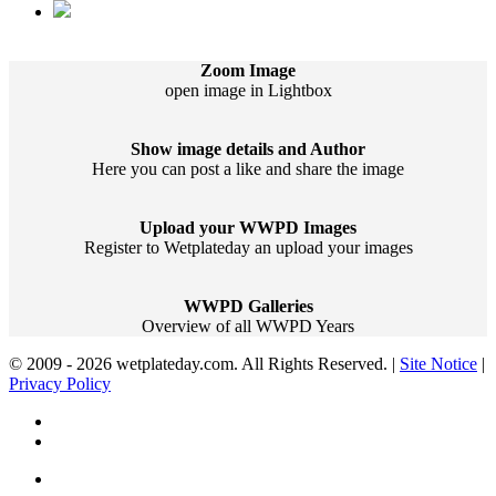
Zoom Image
open image in Lightbox
Show image details and Author
Here you can post a like and share the image
Upload your WWPD Images
Register to Wetplateday an upload your images
WWPD Galleries
Overview of all WWPD Years
© 2009 - 2026 wetplateday.com. All Rights Reserved. |
Site Notice
|
Privacy Policy