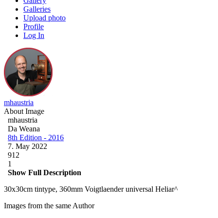
Gallery
Galleries
Upload photo
Profile
Log In
mhaustria
About Image
mhaustria
Da Weana
8th Edition - 2016
7. May 2022
912
1
Show Full Description
30x30cm tintype, 360mm Voigtlaender universal Heliar^
Images from the same Author