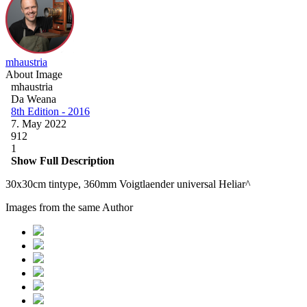
mhaustria
About Image
mhaustria
Da Weana
8th Edition - 2016
7. May 2022
912
1
Show Full Description
30x30cm tintype, 360mm Voigtlaender universal Heliar^
Images from the same Author