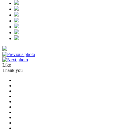
Like
Thank you