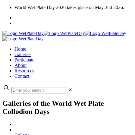
World Wet Plate Day 2026 takes place on May 2nd 2026.
Home
Galleries
Participate
About
Resources
Contact
✕
Galleries of the World Wet Plate
Collodion Days