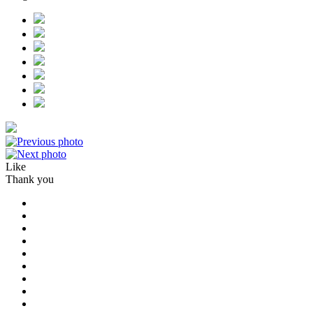
Like
Thank you