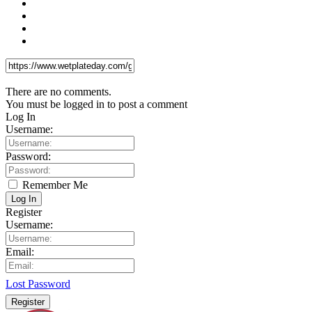
There are no comments.
You must be logged in to post a comment
Log In
Username:
Password:
Remember Me
Log In
Register
Username:
Email:
Lost Password
Register