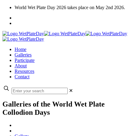
World Wet Plate Day 2026 takes place on May 2nd 2026.
Home
Galleries
Participate
About
Resources
Contact
✕
Galleries of the World Wet Plate
Collodion Days