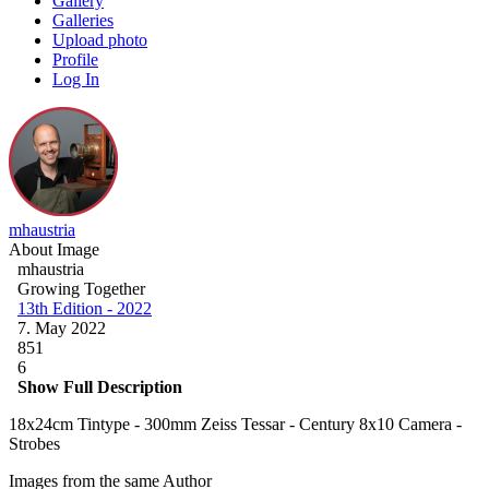
Gallery
Galleries
Upload photo
Profile
Log In
mhaustria
About Image
mhaustria
Growing Together
13th Edition - 2022
7. May 2022
851
6
Show Full Description
18x24cm Tintype - 300mm Zeiss Tessar - Century 8x10 Camera -
Strobes
Images from the same Author