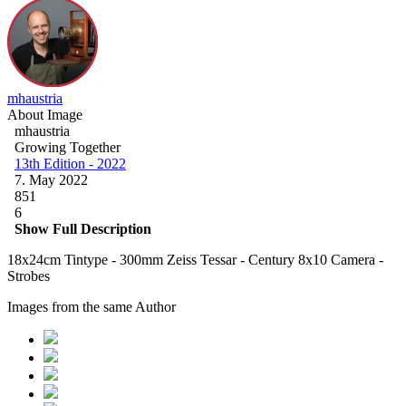
mhaustria
About Image
mhaustria
Growing Together
13th Edition - 2022
7. May 2022
851
6
Show Full Description
18x24cm Tintype - 300mm Zeiss Tessar - Century 8x10 Camera -
Strobes
Images from the same Author