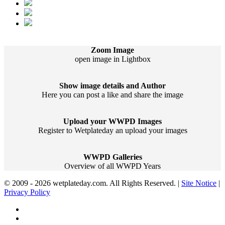
Zoom Image
open image in Lightbox
Show image details and Author
Here you can post a like and share the image
Upload your WWPD Images
Register to Wetplateday an upload your images
WWPD Galleries
Overview of all WWPD Years
© 2009 - 2026 wetplateday.com. All Rights Reserved. |
Site Notice
|
Privacy Policy