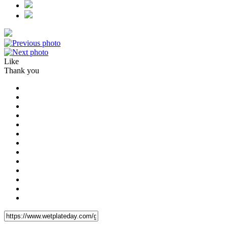
Like
Thank you