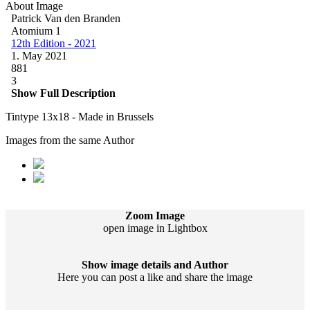
About Image
Patrick Van den Branden
Atomium 1
12th Edition - 2021
1. May 2021
881
3
Show Full Description
Tintype 13x18 - Made in Brussels
Images from the same Author
Zoom Image
open image in Lightbox
Show image details and Author
Here you can post a like and share the image