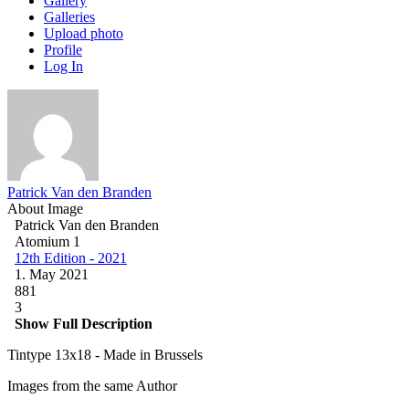
Gallery
Galleries
Upload photo
Profile
Log In
Patrick Van den Branden
About Image
Patrick Van den Branden
Atomium 1
12th Edition - 2021
1. May 2021
881
3
Show Full Description
Tintype 13x18 - Made in Brussels
Images from the same Author