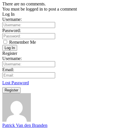
There are no comments.
You must be logged in to post a comment
Log In
Username:
Password:
Remember Me
Log In
Register
Username:
Email:
Lost Password
Register
Patrick Van den Branden