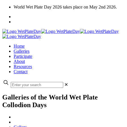
World Wet Plate Day 2026 takes place on May 2nd 2026.
Home
Galleries
Participate
About
Resources
Contact
✕
Galleries of the World Wet Plate
Collodion Days