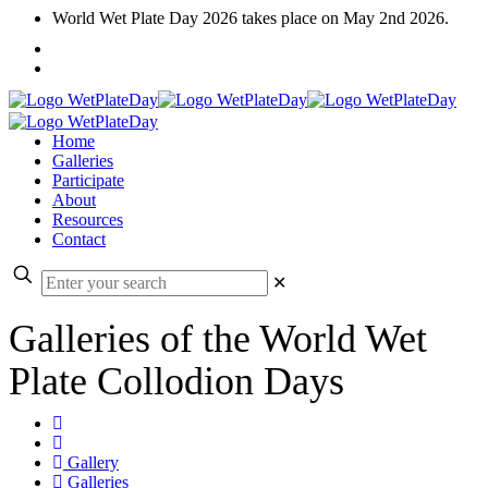
World Wet Plate Day 2026 takes place on May 2nd 2026.
Home
Galleries
Participate
About
Resources
Contact
✕
Galleries of the World Wet
Plate Collodion Days
Gallery
Galleries