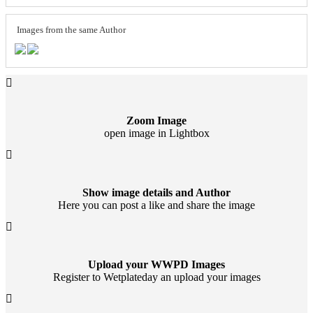
Images from the same Author
Zoom Image
open image in Lightbox
Show image details and Author
Here you can post a like and share the image
Upload your WWPD Images
Register to Wetplateday an upload your images