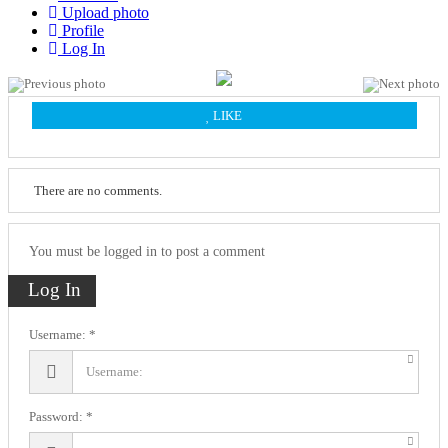
Upload photo
Profile
Log In
LIKE
There are no comments.
You must be logged in to post a comment
Log In
Username:
Password: