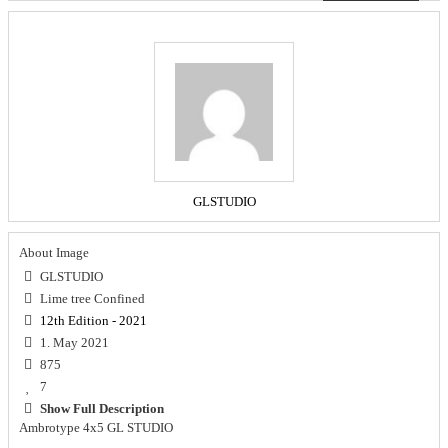
GLSTUDIO
About Image
GLSTUDIO
Lime tree Confined
12th Edition - 2021
1. May 2021
875
7
Show Full Description
Ambrotype 4x5 GL STUDIO