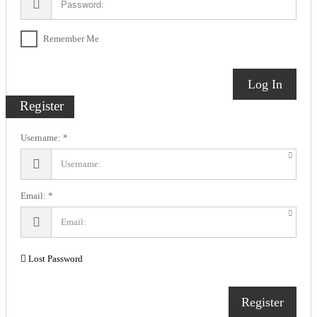
Remember Me
Log In
Register
Username:
Email:
Lost Password
Register