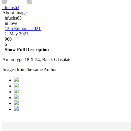
hfuchs63
About Image
hfuchs63
in love
12th Edition - 2021
1. May 2021
960
6
Show Full Description
Ambrotype 18 X 24; Balck Glasplate
Images from the same Author