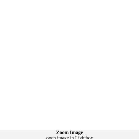
Zoom Image
open image in Lightbox