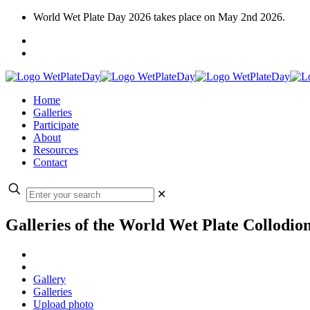
World Wet Plate Day 2026 takes place on May 2nd 2026.
Home
Galleries
Participate
About
Resources
Contact
✕
Galleries of the World Wet Plate Collodio
Gallery
Galleries
Upload photo