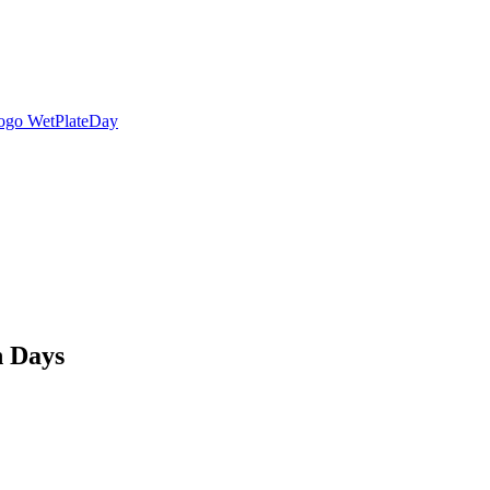
n Days