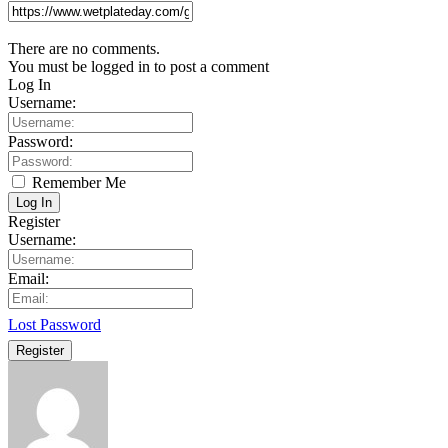
There are no comments.
You must be logged in to post a comment
Log In
Username:
Password:
Remember Me
Log In
Register
Username:
Email:
Lost Password
Register