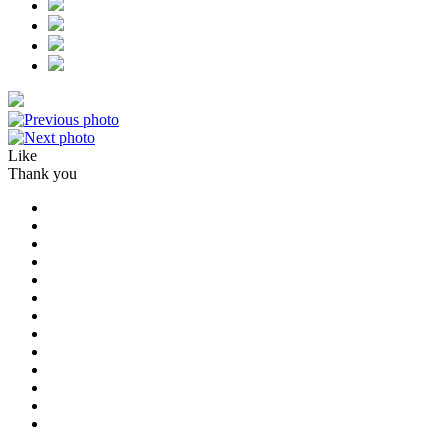
Like
Thank you