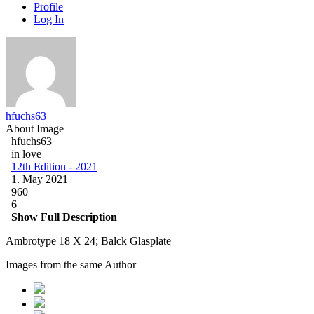
Profile
Log In
hfuchs63
About Image
hfuchs63
in love
12th Edition - 2021
1. May 2021
960
6
Show Full Description
Ambrotype 18 X 24; Balck Glasplate
Images from the same Author