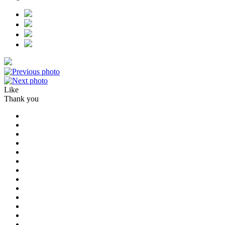
Like
Thank you