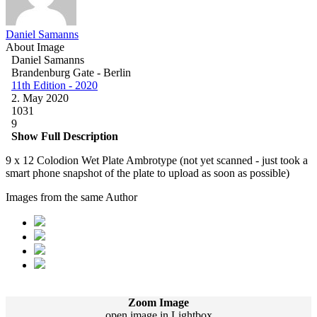
Daniel Samanns
About Image
Daniel Samanns
Brandenburg Gate - Berlin
11th Edition - 2020
2. May 2020
1031
9
Show Full Description
9 x 12 Colodion Wet Plate Ambrotype (not yet scanned - just took a
smart phone snapshot of the plate to upload as soon as possible)
Images from the same Author
Zoom Image
open image in Lightbox