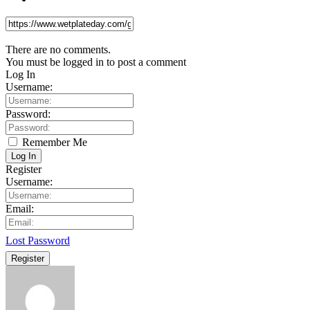
There are no comments.
You must be logged in to post a comment
Log In
Username:
Password:
Remember Me
Log In
Register
Username:
Email:
Lost Password
Register