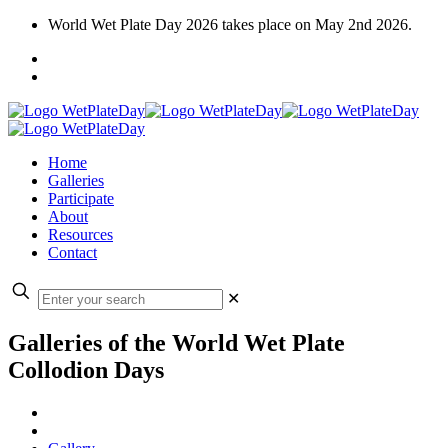
World Wet Plate Day 2026 takes place on May 2nd 2026.
Home
Galleries
Participate
About
Resources
Contact
✕
Galleries of the World Wet Plate
Collodion Days