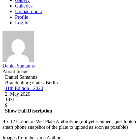
Gallery
Galleries
Upload photo
Profile
Log In
Daniel Samanns
About Image
Daniel Samanns
Brandenburg Gate - Berlin
11th Edition - 2020
2. May 2020
1031
9
Show Full Description
9 x 12 Colodion Wet Plate Ambrotype (not yet scanned - just took a
smart phone snapshot of the plate to upload as soon as possible)
Images from the same Author