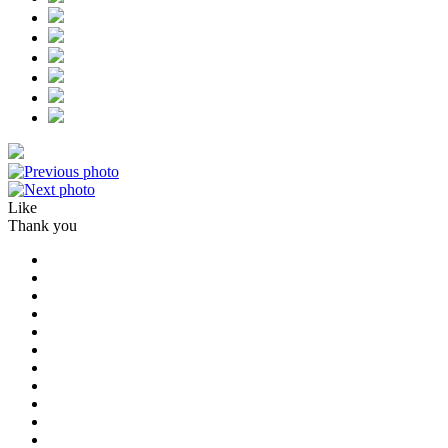
Like
Thank you