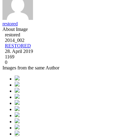
restored
About Image
restored
2014_002
RESTORED
28. April 2019
1169
0
Images from the same Author