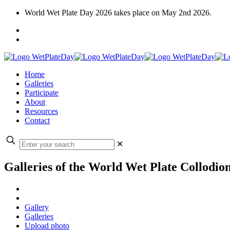
World Wet Plate Day 2026 takes place on May 2nd 2026.
Home
Galleries
Participate
About
Resources
Contact
✕
Galleries of the World Wet Plate Collodio
Gallery
Galleries
Upload photo