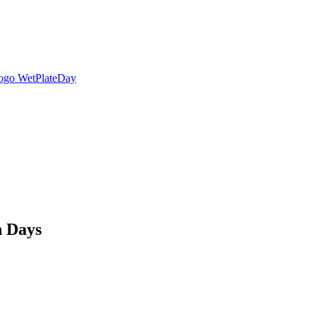
n Days