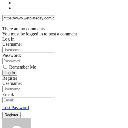
There are no comments.
You must be logged in to post a comment
Log In
Username:
Password:
Remember Me
Log In
Register
Username:
Email:
Lost Password
Register