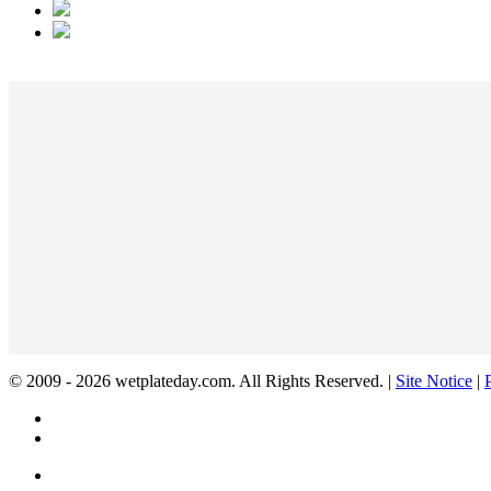
© 2009 - 2026 wetplateday.com. All Rights Reserved. |
Site Notice
|