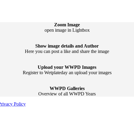
Zoom Image
open image in Lightbox
Show image details and Author
Here you can post a like and share the image
Upload your WWPD Images
Register to Wetplateday an upload your images
WWPD Galleries
Overview of all WWPD Years
Privacy Policy