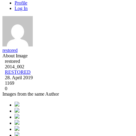
Profile
Log In
restored
About Image
restored
2014_002
RESTORED
28. April 2019
1169
0
Images from the same Author