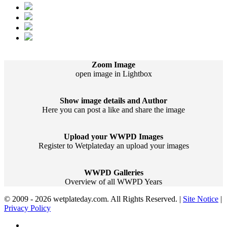
Zoom Image
open image in Lightbox
Show image details and Author
Here you can post a like and share the image
Upload your WWPD Images
Register to Wetplateday an upload your images
WWPD Galleries
Overview of all WWPD Years
© 2009 - 2026 wetplateday.com. All Rights Reserved. |
Site Notice
|
Privacy Policy