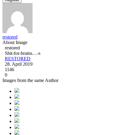
restored
About Image
restored
Shit-for-brains…-s
RESTORED
28. April 2019
1146
0
Images from the same Author