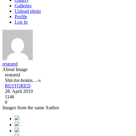
Gallery
Galleries
Upload photo
Profile
Log In
restored
About Image
restored
Shit-for-brains…-s
RESTORED
28. April 2019
1146
0
Images from the same Author