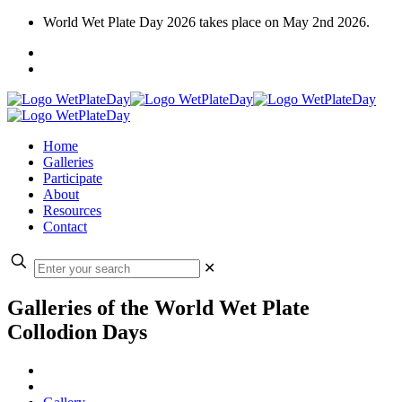
World Wet Plate Day 2026 takes place on May 2nd 2026.
Home
Galleries
Participate
About
Resources
Contact
✕
Galleries of the World Wet Plate
Collodion Days