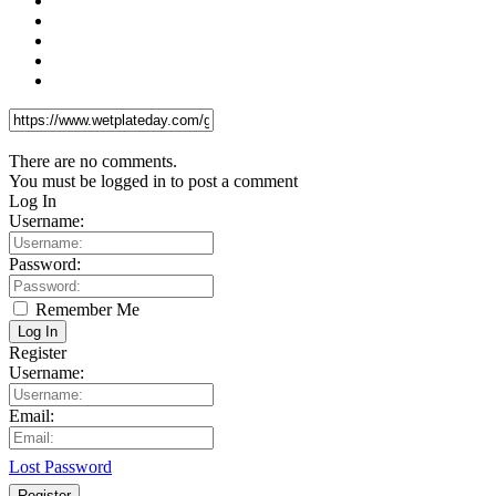
There are no comments.
You must be logged in to post a comment
Log In
Username:
Password:
Remember Me
Log In
Register
Username:
Email:
Lost Password
Register