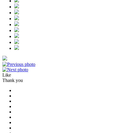
Like
Thank you