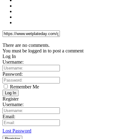
There are no comments.
You must be logged in to post a comment
Log In
Username:
Password:
Remember Me
Log In
Register
Username:
Email:
Lost Password
Register