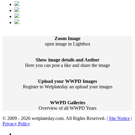
Zoom Image
open image in Lightbox
Show image details and Author
Here you can post a like and share the image
Upload your WWPD Images
Register to Wetplateday an upload your images
WWPD Galleries
Overview of all WWPD Years
© 2009 - 2026 wetplateday.com. All Rights Reserved. |
Site Notice
|
Privacy Policy