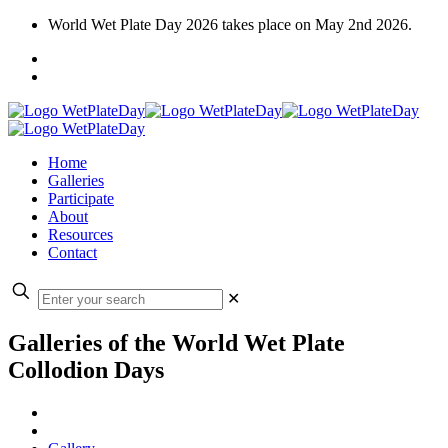
World Wet Plate Day 2026 takes place on May 2nd 2026.
Home
Galleries
Participate
About
Resources
Contact
✕
Galleries of the World Wet Plate
Collodion Days