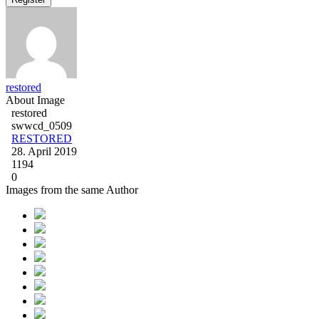
restored
About Image
restored
swwcd_0509
RESTORED
28. April 2019
1194
0
Images from the same Author