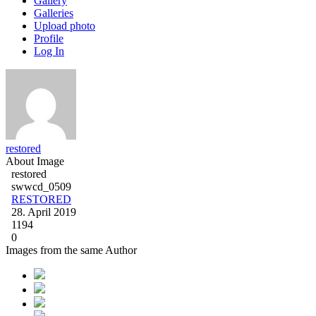
Gallery
Galleries
Upload photo
Profile
Log In
restored
About Image
restored
swwcd_0509
RESTORED
28. April 2019
1194
0
Images from the same Author