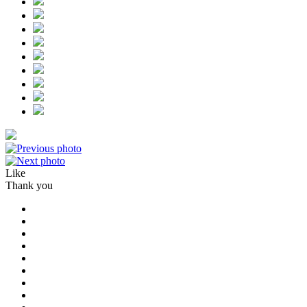
Like
Thank you