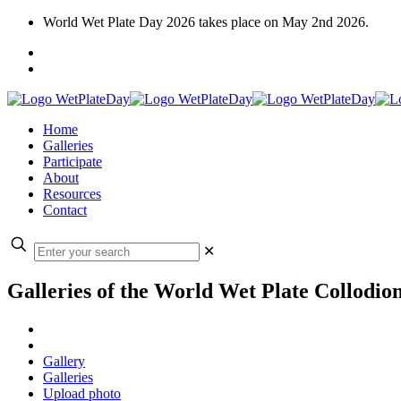
World Wet Plate Day 2026 takes place on May 2nd 2026.
Home
Galleries
Participate
About
Resources
Contact
✕
Galleries of the World Wet Plate Collodio
Gallery
Galleries
Upload photo