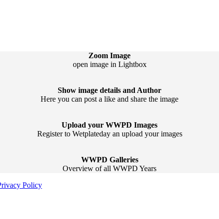
Zoom Image
open image in Lightbox
Show image details and Author
Here you can post a like and share the image
Upload your WWPD Images
Register to Wetplateday an upload your images
WWPD Galleries
Overview of all WWPD Years
Privacy Policy