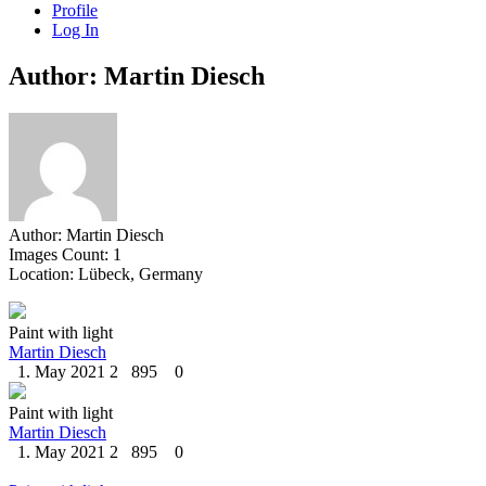
Profile
Log In
Author: Martin Diesch
Author:
Martin Diesch
Images Count:
1
Location:
Lübeck, Germany
Paint with light
Martin Diesch
1. May 2021
2
895
0
Paint with light
Martin Diesch
1. May 2021
2
895
0