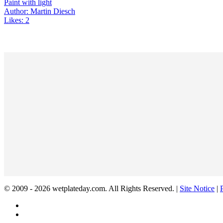
Paint with light
Author: Martin Diesch
Likes: 2
© 2009 - 2026 wetplateday.com. All Rights Reserved. |
Site Notice
|