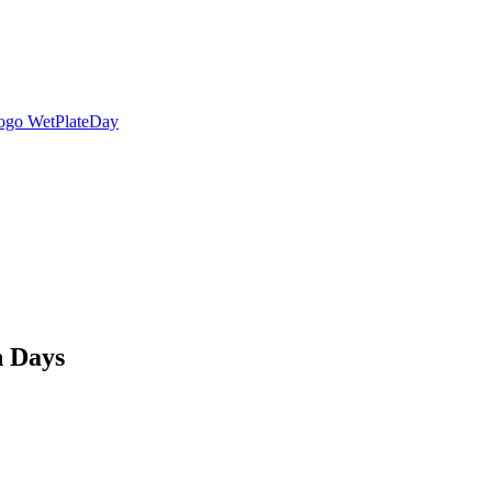
n Days